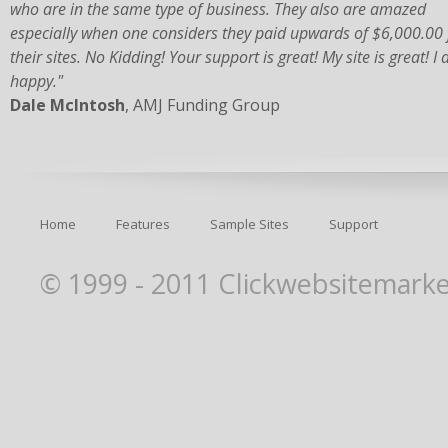
who are in the same type of business. They also are amazed
especially when one considers they paid upwards of $6,000.00 
their sites. No Kidding! Your support is great! My site is great! I
happy."
Dale McIntosh
, AMJ Funding Group
Home
Features
Sample Sites
Support
© 1999 - 2011 Clickwebsitemarket