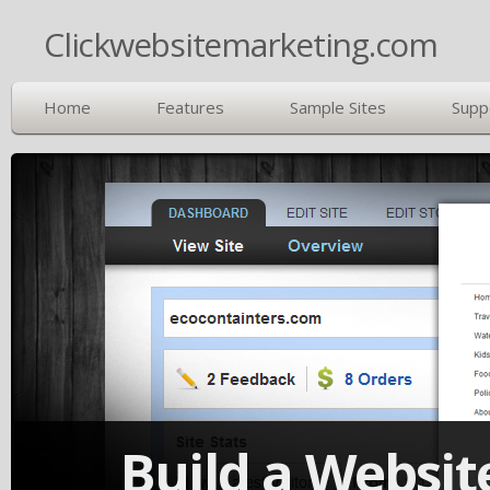
Clickwebsitemarketing.com
Home
Features
Sample Sites
Supp
Build a Website