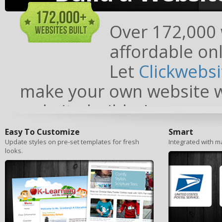
Over 172,000 w
affordable onl
Let
Clickwebs
make your own website wi
website builder!
Easy To Customize
Smart
Update styles on pre-set templates for fresh
Integrated with ma
looks.