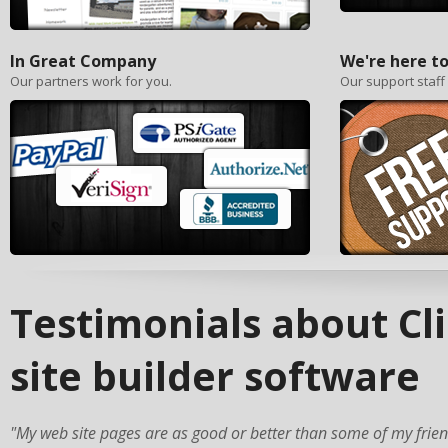
In Great Company
We're here to
Our partners work for you.
Our support staff
Testimonials about C
site builder software
"My web site pages are as good or better than some of my frie